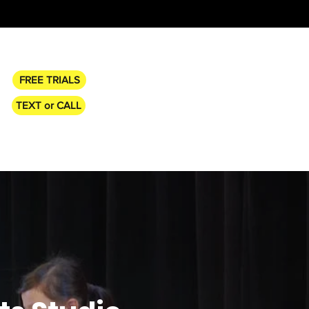
FREE TRIALS
TEXT or CALL
CHEDULE
TUITION & POLICIES
More