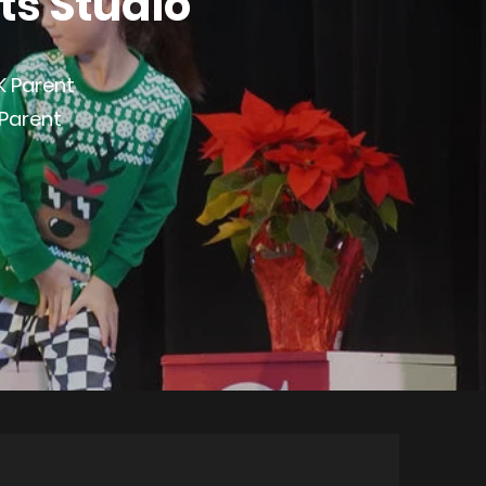
ts Studio
K Parent
 Parent