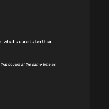
 what’s sure to be their
hat occurs at the same time as