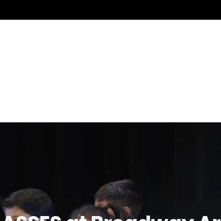
ER TRAINING GROUND FOR THE PERFORMING ARTS
ANCE COMPANY
SICAL THEATRE CONSERVATORY
OUTH THEATRE
WAY OC
CLASSES
DANCE
MUSICAL THEATRE
CAMPS
TEACHERS
S