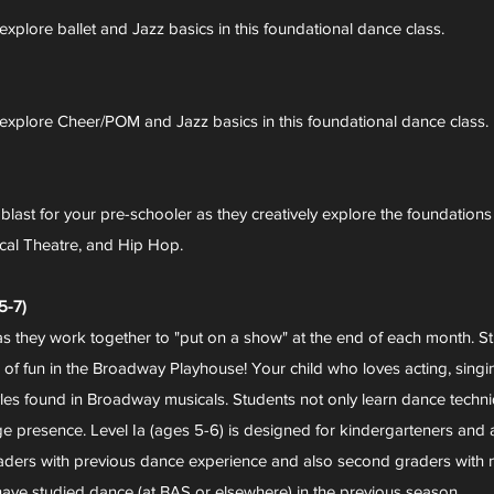
explore ballet and Jazz basics in this foundational dance class.
y explore Cheer/POM and Jazz basics in this foundational dance class.
a blast for your pre-schooler as they creatively explore the foundations
ical Theatre, and Hip Hop.
-7)
as they work together to "put on a show" at the end of each month. St
of fun in the Broadway Playhouse! Your child who loves acting, singing,
les found in Broadway musicals. Students not only learn dance techniq
 presence. Level Ia (ages 5-6) is designed for kindergarteners and al
 graders with previous dance experience and also second graders with no
ve studied dance (at BAS or elsewhere) in the previous season.