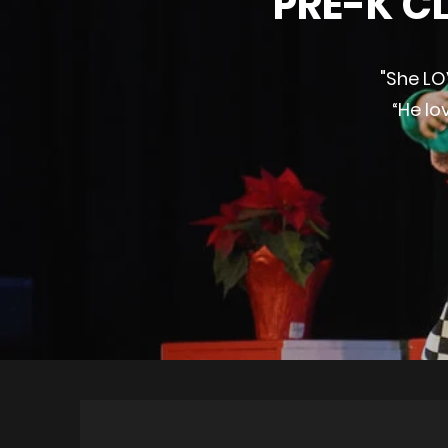
PRE-K CL
"She LO
“He lo