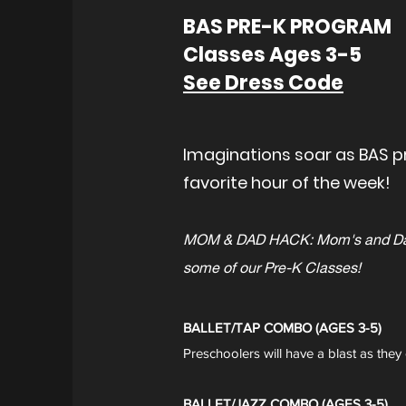
BAS PRE-K PROGRAM
Classes Ages 3-5
See Dress Code
Imaginations soar as BAS pr
favorite hour of the week!
MOM & DAD HACK: Mom's and Dad's 
some of our Pre-K Classes!
BALLET/TAP COMBO (AGES 3-5)
Preschoolers will have a blast as they 
BALLET/JAZZ COMBO (AGES 3-5)