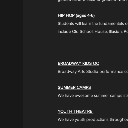
HIP HOP (ages 4-6)
Students will learn the fundamentals 
include Old School, House, Illusion,
BROADWAY KIDS OC
Broadway Arts Studio performance 
SUMMER CAMPS
We have awesome summer camps star
YOUTH THEATRE
We have youth productions throughout