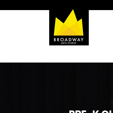
SOC'S PREMI
home to:
BROADWAY D
BROADWAY MU
BROADWAY Y
CAMP BROAD
HOME
TESTIMONIALS
ABOUT