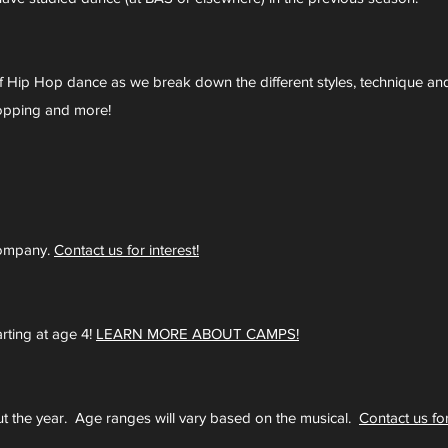
of Hip Hop dance as we break down the different styles, technique a
 Popping and more!
company.
Contact us for interest!
ting at age 4!
LEARN MORE ABOUT CAMPS!
 the year. Age ranges will vary based on the musical.
Contact us for