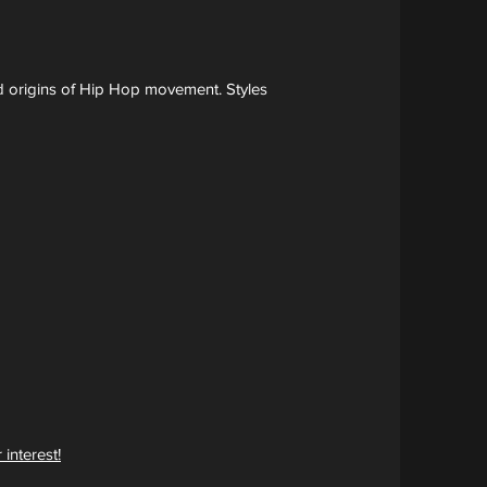
nd origins of Hip Hop movement. Styles
 interest!