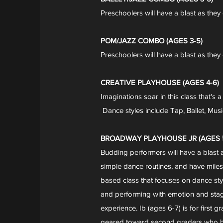
Preschoolers will have a blast as they 
POM/JAZZ COMBO (AGES 3-5)
Preschoolers will have a blast as the
CREATIVE PLAYHOUSE (AGES 4-6)
Imaginations soar in this class that's 
Dance styles include Tap, Ballet, Mus
BROADWAY PLAYHOUSE JR (AGES 5
Budding performers will have a blast 
simple dance routines, and have miles 
based class that focuses on dance sty
and performing with emotion and stage
experience. Ib (ages 6-7) is for first
geared toward second graders who ha