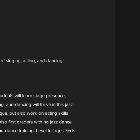
 of singing, acting, and dancing!
udents will learn stage presence,
 and dancing will thrive in this jazz-
ue, but also work on acting skills
so first graders with no jazz dance
 dance training. Level Ic (ages 7+) is