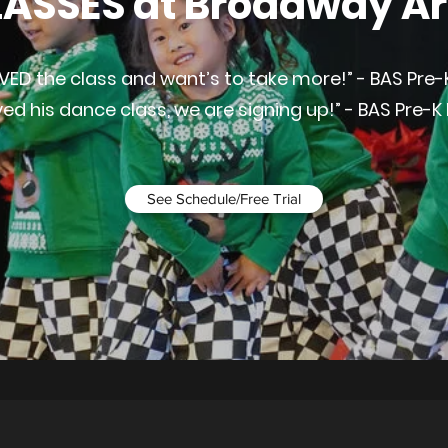
ASSES at Broadway Ar
VED the class and want’s to take more!” - BAS Pre-
ved his dance class, we are signing up!” - BAS Pre-K
See Schedule/Free Trial