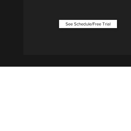
See Schedule/Free Trial