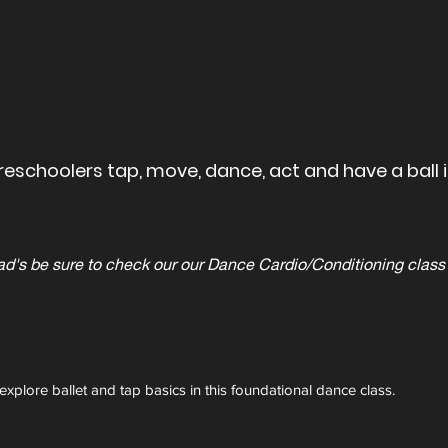
eschoolers tap, move, dance, act and have a ball in
be sure to check our our Dance Cardio/Conditioning class t
explore ballet and tap basics in this foundational dance class.