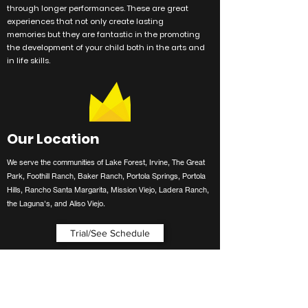
through longer performances. These are great
experiences
that not only create lasting
memories
but they are
fantastic
in the promoting
the development of your child both in the arts and
in life skills.
Our Location
We serve the communities of Lake Forest, Irvine, The Great
Park, Foothill Ranch, Baker Ranch, Portola Springs, Portola
Hills, Rancho Santa Margarita, Mission Viejo, Ladera Ranch,
the Laguna's, and Aliso Viejo.
Trial/See Schedule
Contact Us