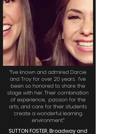
“I’ve known and admired Darcie
and Troy for over 20 years. I’ve
been so honored to share the
stage with her. Their combination
of experience, passion for the
arts, and care for their students
create a wonderful learning
environment.”
SUTTON FOSTER, Broadway and