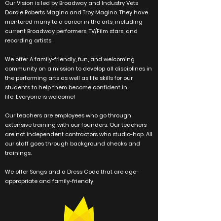
Our Vision is led by Broadway and Industry Vets
Darcie Roberts Magino and Troy Magino. They have
mentored many to a career in the arts, including
current Broadway performers, TV/Film stars, and
recording artists.
We offer A family-friendly, fun, and welcoming
community on a mission to develop all disciplines in
the performing arts as well as life skills for our
students to help them become confident in
life.
Everyone
is welcome!
Our teachers are employees who go through
extensive training with our founders. Our teachers
are not
independent
contractors who studio-hop. All
our staff goes through
background checks and
trainings.
We offer Songs and a Dress Code that are age-
appropriate and family-friendly.