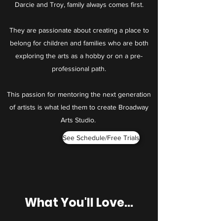
Darcie and Troy, family always comes first.
They are passionate about creating a place to
belong for children and families who are both
exploring the arts as a hobby or on a pre-
professional path.
This passion for mentoring the next generation
of artists is what led them to create Broadway
Arts Studio.
See Schedule/Free Trials
What You'll Love...