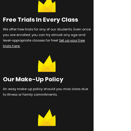
Free Trials In Every Class
We offer free trials for any of our students. Even once
you are enrolled, you can try almost any age and
level-appropriate classes for free!
Set up your free
trials here.
Our Make-Up Policy
An easy make-up policy should you miss class due
to illness or family
commitments
.