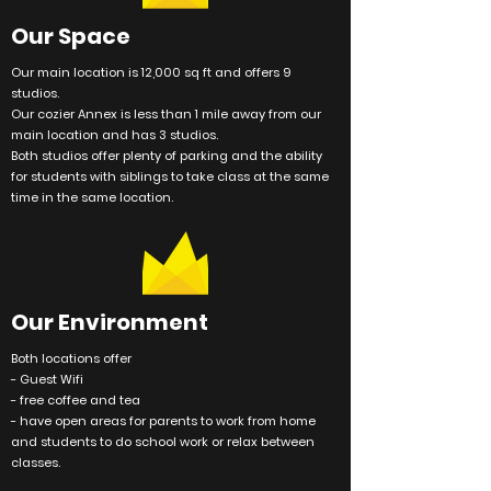
Our Space
Our main
location
is 12,000 sq ft and offers 9
studios.
Our cozier Annex is less than 1 mile away from our
main
location
and has 3 studios.
Both studios offer plenty of parking and the ability
for
students
with siblings to take class at the same
time in the same location.
Our
Environment
Both locations offer
- Guest Wifi
- free coffee and tea
- have open areas for parents to work from home
and students to do school work or relax between
classes.