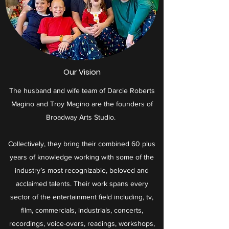
Our Vision
​The husband and wife team of Darcie Roberts
Magino and Troy Magino are the founders of
Broadway Arts Studio.
Collectively, they bring their combined 60 plus
years of knowledge working with some of the
industry’s most recognizable, beloved and
acclaimed talents. Their work spans every
sector of the entertainment field including, tv,
film, commercials, industrials, concerts,
recordings, voice-overs, readings, workshops,