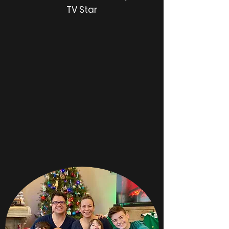
TV Star