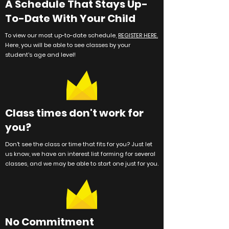
A Schedule That Stays Up-
To-Date With Your Child
To view our most up-to-date schedule,
REGISTER HERE.
Here, you will be able to see classes by your
student's age and level!
Class times don't work for
you?
Don't see the class or time that fits for you? Just let
us know, we have an interest list forming for several
classes, and we may be able to start one just for you.
No Commitment