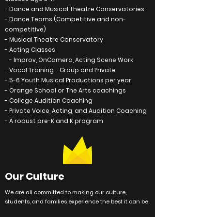
- Dance and Musical Theatre
Conservatories
- Dance Teams (Competitive and non-
competitive)
- Musical Theatre
Conservatory
- Acting Classes
- Improv, OnCamera, Acting Scene Work
- Vocal Training - Group and Private
- 5-6 Youth Musical Productions per year
- Orange School or The Arts coachings
- College Audition Coaching
- Private Voice, Acting, and Audition Coaching
- A robust pre-K and K program
Our Culture
We are all
committed
to making our
culture
,
students, and families
experience
the best it can be.