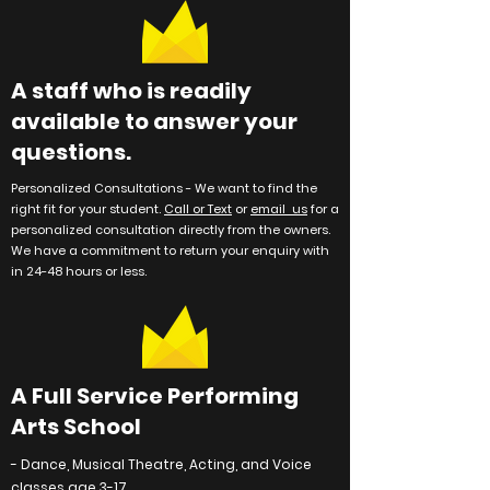
A staff who is readily
available to answer your
questions.
Personalized Consultations -
We want to find the
right fit for your student.
Call or Text
or
email us
for a
personalized consultation directly from the owners.
We have a commitment to return your enquiry with
in 24-48 hours or less.
A Full Service Performing
Arts School
- Dance, Musical Theatre, Acting, and Voice
classes age 3-17