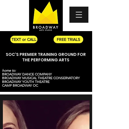
TEXT or CALL
FREE TRIALS
SOC'S PREMIER TRAINING GROUND FOR
THE PERFORMING ARTS
home to:
BROADWAY DANCE COMPANY
BROADWAY MUSICAL THEATRE CONSERVATORY
BROADWAY YOUTH THEATRE
CAMP BROADWAY OC