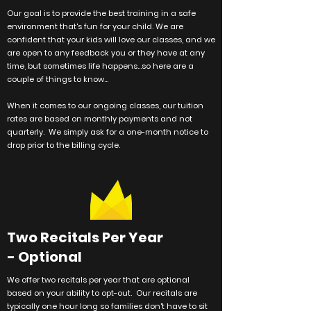
Our goal is to provide the best training in a safe
environment that's fun for your child. We are
confident that your kids will love our classes, and we
are open to any feedback you or they have at any
time, but sometimes life happens...so here are a
couple of things to know...
When it comes to our ongoing classes, our tuition
rates are based on monthly payments and not
quarterly. We simply ask for a one-month notice to
drop prior to the billing cycle.
Two Recitals Per Year
- Optional
We offer two recitals per year that are optional
based on your ability to opt-out. Our recitals are
typically one hour long so families don't have to sit