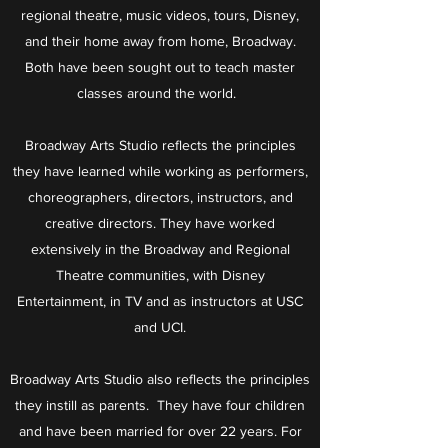
regional theatre, music videos, tours, Disney,
and their home away from home, Broadway.
Both have been sought out to teach master
classes around the world.
Broadway Arts Studio reflects the principles
they have learned while working as performers,
choreographers, directors, instructors, and
creative directors. They have worked
extensively in the Broadway and Regional
Theatre communities, with Disney
Entertainment, in TV and as instructors at USC
and UCI.
Broadway Arts Studio also reflects the principles
they instill as parents. They have four children
and have been married for over 22 years. For