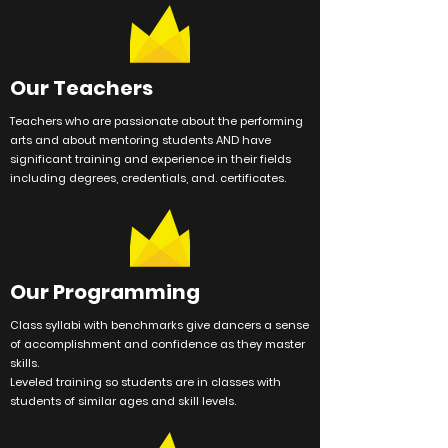
Our Teachers
Teachers who are passionate about the performing
arts and about mentoring students AND have
significant training and
experience
in their fields
including degrees, credentials, and. certificates.
Our Programming
Class syllabi with benchmarks give dancers a sense
of accomplishment and confidence as they master
skills.
Leveled training so students are in classes with
students of similar ages and skill levels.